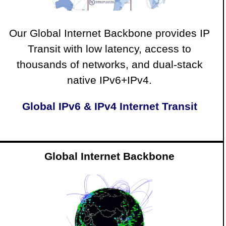
Our Global Internet Backbone provides IP
Transit with low latency, access to
thousands of networks, and dual-stack
native IPv6+IPv4.
Global IPv6 & IPv4 Internet Transit
Global Internet Backbone