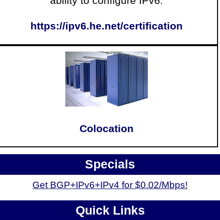
ability to configure IPv6.
https://ipv6.he.net/certification
Colocation
Specials
Get BGP+IPv6+IPv4 for $0.02/Mbps!
Quick Links