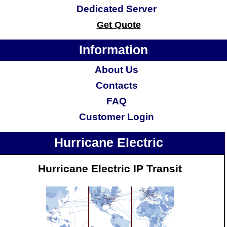
Dedicated Server
Get Quote
Information
About Us
Contacts
FAQ
Customer Login
Hurricane Electric
Hurricane Electric IP Transit