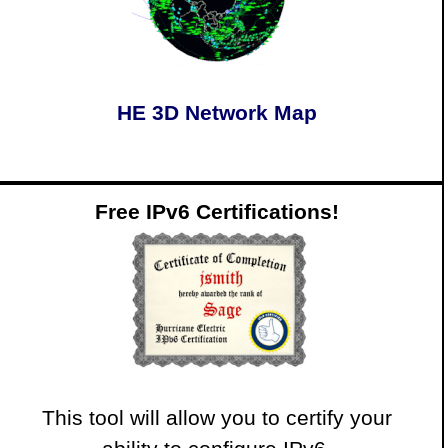
HE 3D Network Map
Free IPv6 Certifications!
This tool will allow you to certify your