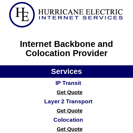
Internet Backbone and
Colocation Provider
Services
IP Transit
Get Quote
Layer 2 Transport
Get Quote
Colocation
Get Quote